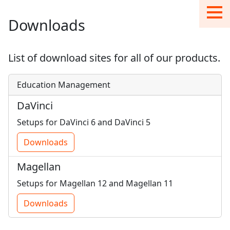
Downloads
List of download sites for all of our products.
Education Management
DaVinci
Setups for DaVinci 6 and DaVinci 5
Downloads
Magellan
Setups for Magellan 12 and Magellan 11
Downloads