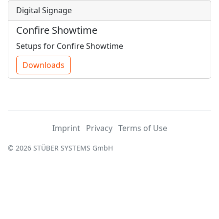
Digital Signage
Confire Showtime
Setups for Confire Showtime
Downloads
Imprint
Privacy
Terms of Use
© 2026 STÜBER SYSTEMS GmbH